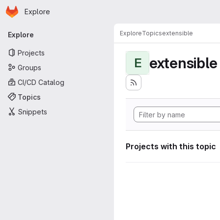
Homepage
Skip to main content
Explore
Primary navigation
Explore
Topics
extensible
Explore
Projects
extensible
E
Groups
CI/CD Catalog
Topics
Snippets
Projects with this topic