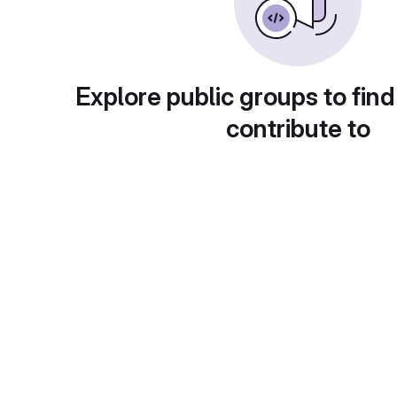
Explore public groups to find
contribute to