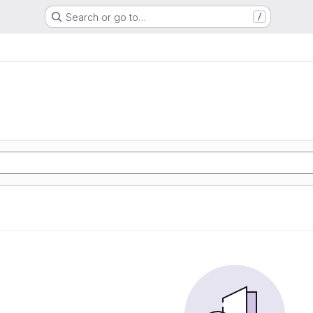
Search or go to…
/