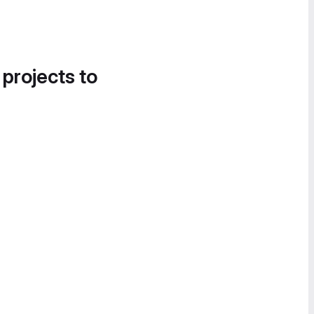
 projects to