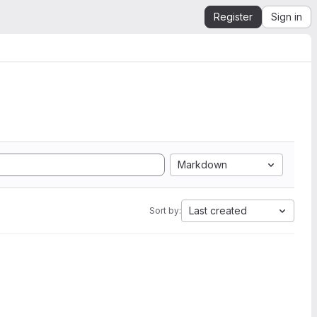
Register
Sign in
Markdown
Last created
Sort by: