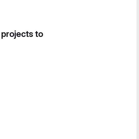
 projects to