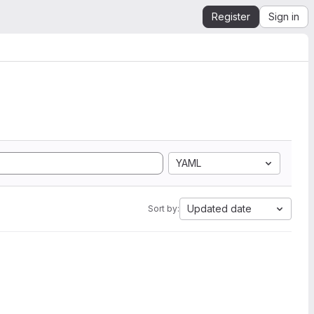
Register
Sign in
YAML
Updated date
Sort by: