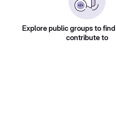
Explore public groups to find
contribute to