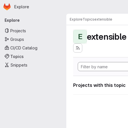
Homepage
Skip to main content
Explore
Primary navigation
Explore
Topics
extensible
Explore
Projects
extensible
E
Groups
CI/CD Catalog
Topics
Snippets
Projects with this topic