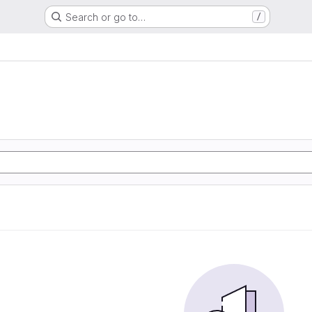
Search or go to…
/