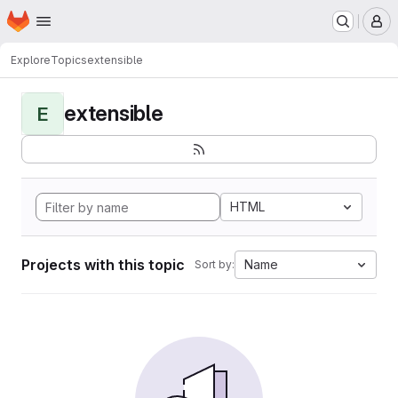
Homepage
Skip to main content
M
Explore
Topics
extensible
extensible
E
HTML
Projects with this topic
Name
Sort by: