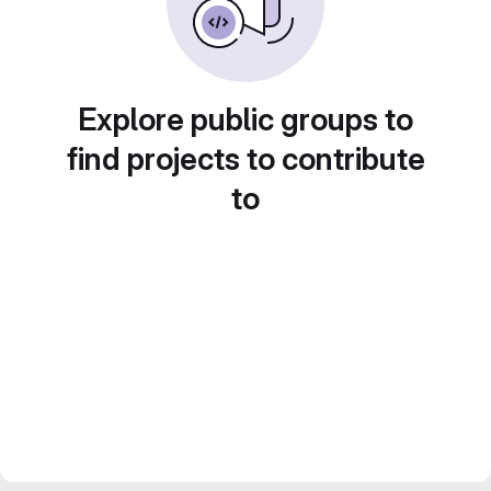
Explore public groups to
find projects to contribute
to