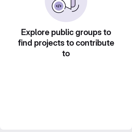
Explore public groups to
find projects to contribute
to