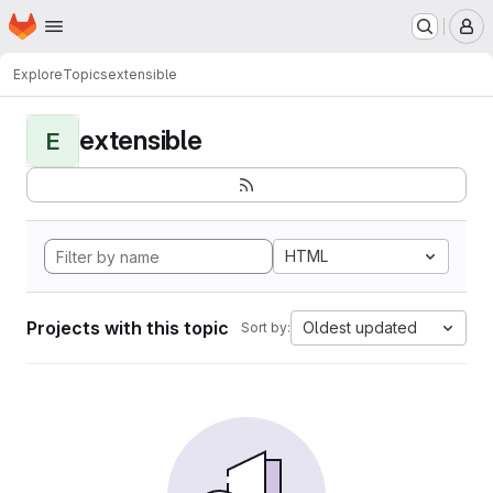
Homepage
Skip to main content
M
Explore
Topics
extensible
extensible
E
HTML
Projects with this topic
Oldest updated
Sort by: