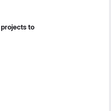
 projects to