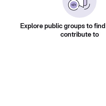
Explore public groups to find
contribute to