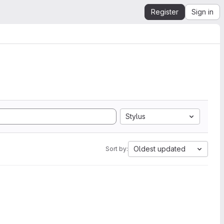
Register
Sign in
Stylus
Oldest updated
Sort by: