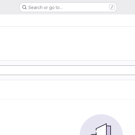
Search or go to…
/