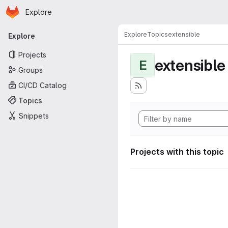
Homepage
Skip to main content
Explore
Primary navigation
Explore
Topics
extensible
Explore
Projects
extensible
E
Groups
CI/CD Catalog
Topics
Snippets
Projects with this topic