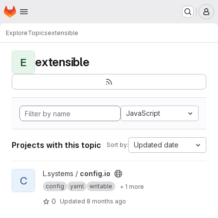
Homepage
Skip to main content
M
Explore
Topics
extensible
extensible
E
JavaScript
Projects with this topic
Updated date
Sort by:
View config.io project
L.systems /
config.io
C
config
yaml
writable
+ 1 more
0
Updated
8 months ago