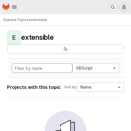
Homepage
Skip to main content
M
Explore
Topics
extensible
extensible
E
VBScript
Projects with this topic
Name
Sort by: