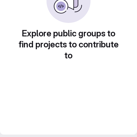
Explore public groups to
find projects to contribute
to