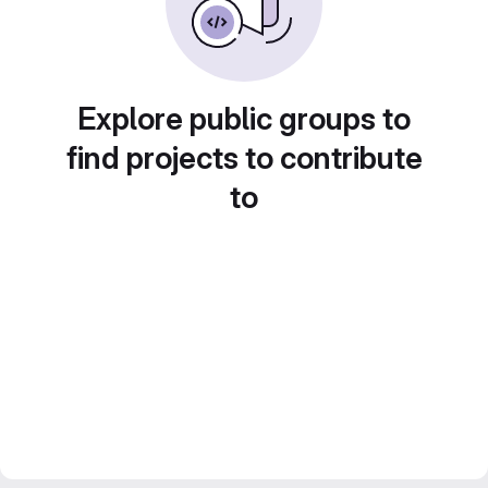
Explore public groups to
find projects to contribute
to