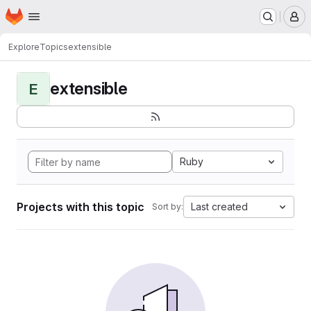
Homepage
Skip to main content
M
Explore
Topics
extensible
extensible
E
Ruby
Projects with this topic
Last created
Sort by: