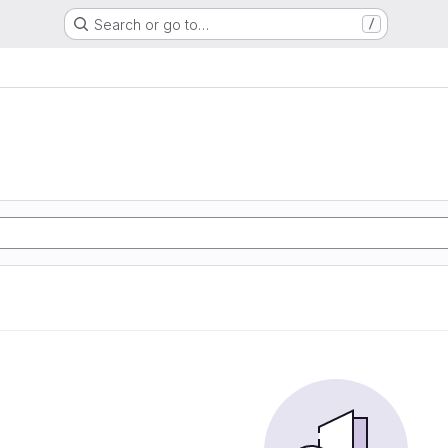
Search or go to…
/