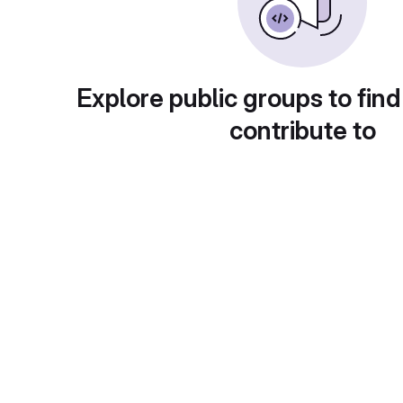
Explore public groups to find
contribute to