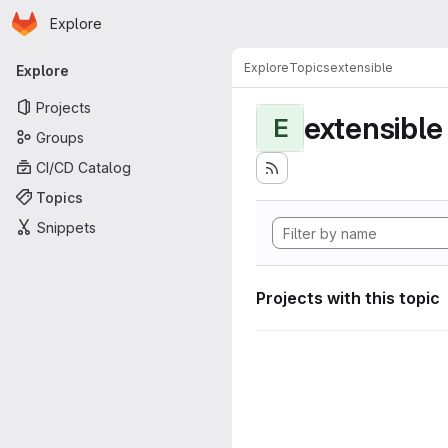
Homepage
Skip to main content
Explore
Primary navigation
Explore
Topics
extensible
Explore
Projects
extensible
E
Groups
CI/CD Catalog
Topics
Snippets
Projects with this topic