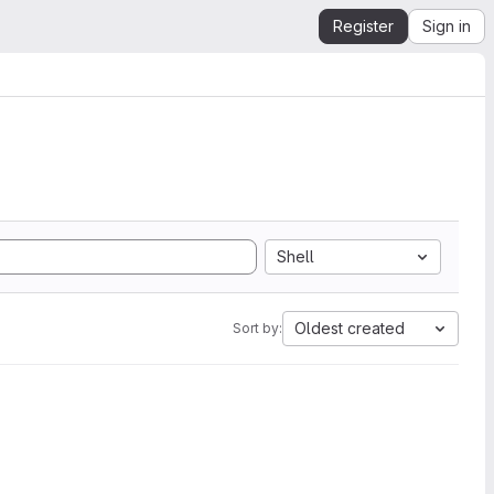
Register
Sign in
Shell
Oldest created
Sort by: