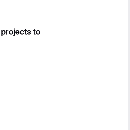
 projects to