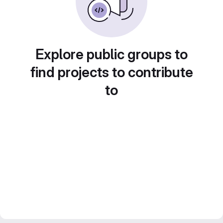
Explore public groups to
find projects to contribute
to