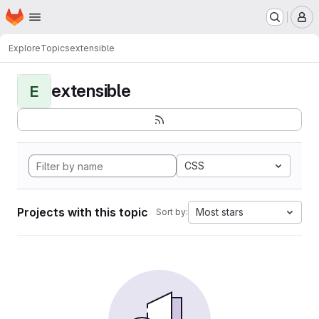
Homepage
Skip to main content
M
Explore
Topics
extensible
extensible
E
CSS
Projects with this topic
Most stars
Sort by: