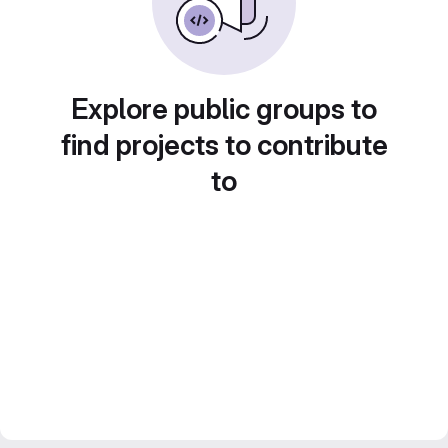
Explore public groups to
find projects to contribute
to