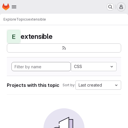
Homepage
Skip to main content
M
Explore
Topics
extensible
extensible
E
CSS
Projects with this topic
Last created
Sort by: