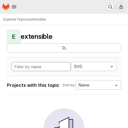
Homepage
Skip to main content
M
Explore
Topics
extensible
extensible
E
SVG
Projects with this topic
Name
Sort by: