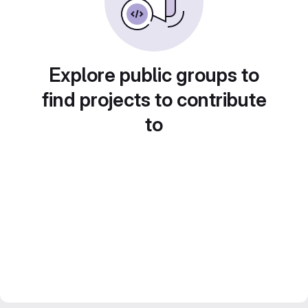
Explore public groups to
find projects to contribute
to