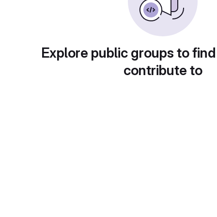
Explore public groups to find
contribute to