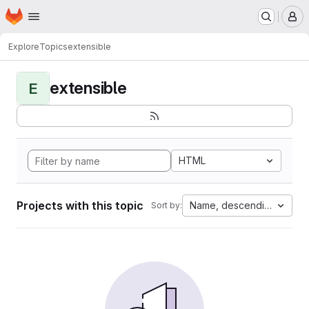
Homepage
Skip to main content
M
Explore
Topics
extensible
extensible
E
HTML
Projects with this topic
Name, descending
Sort by: