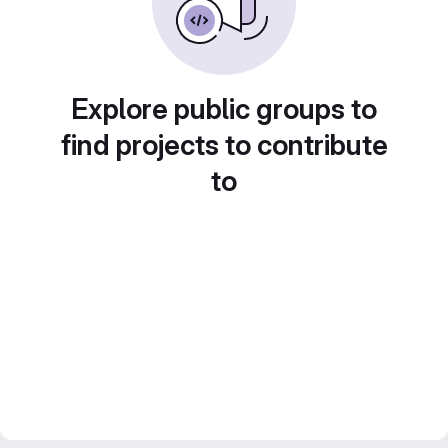
Explore public groups to
find projects to contribute
to