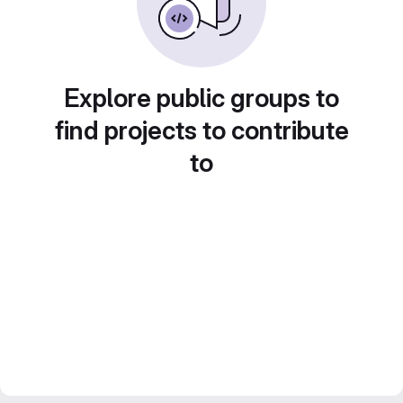
Explore public groups to
find projects to contribute
to