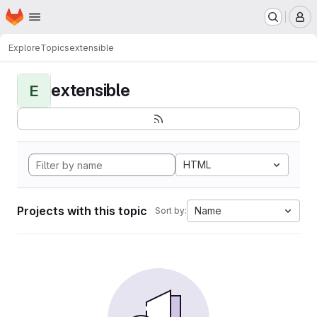
Homepage
Skip to main content
M
Explore
Topics
extensible
extensible
E
HTML
Projects with this topic
Name
Sort by: