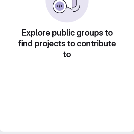
Explore public groups to
find projects to contribute
to