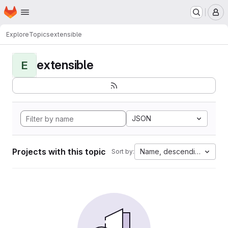
Homepage
Skip to main content
M
Explore
Topics
extensible
extensible
E
JSON
Projects with this topic
Name, descending
Sort by: