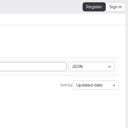
Register
Sign in
JSON
Updated date
Sort by: