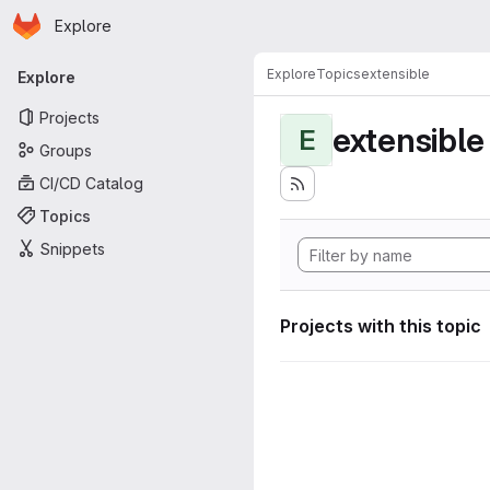
Homepage
Skip to main content
Explore
Primary navigation
Explore
Topics
extensible
Explore
Projects
extensible
E
Groups
CI/CD Catalog
Topics
Snippets
Projects with this topic