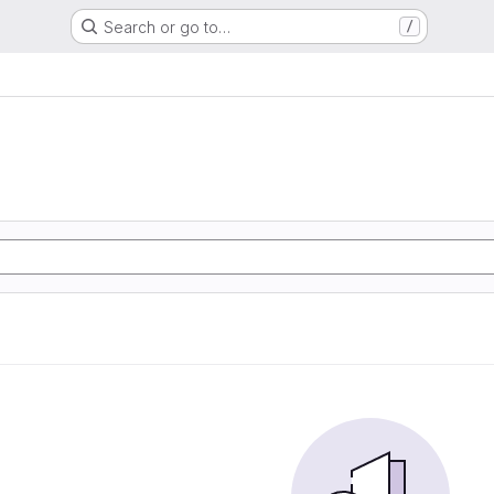
Search or go to…
/