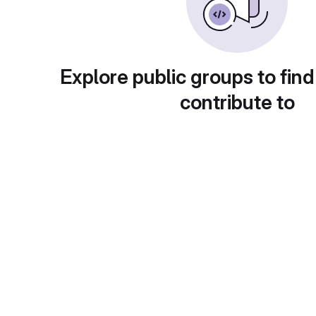
Explore public groups to find
contribute to