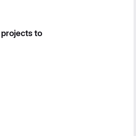
 projects to