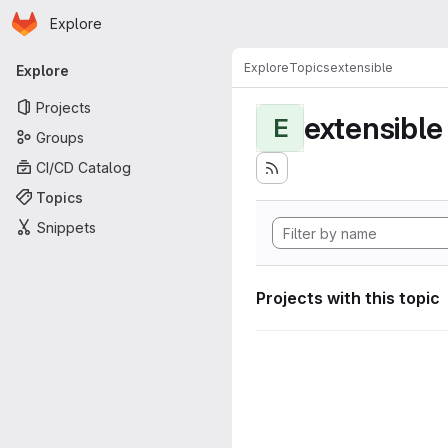
Homepage
Skip to main content
Explore
Primary navigation
Explore
Topics
extensible
Explore
Projects
extensible
E
Groups
CI/CD Catalog
Topics
Snippets
Projects with this topic