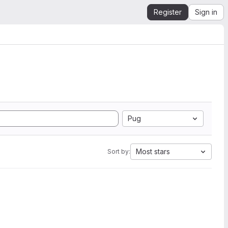
Register
Sign in
Pug
Most stars
Sort by: