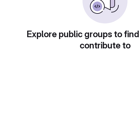
Explore public groups to find
contribute to