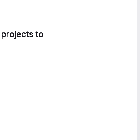
 projects to