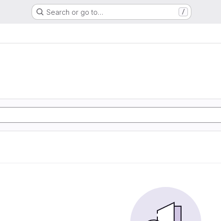
Search or go to…
/