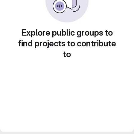
Explore public groups to
find projects to contribute
to