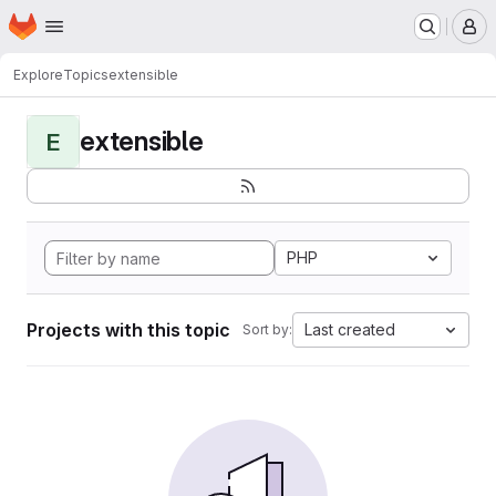
Homepage
Skip to main content
M
Explore
Topics
extensible
extensible
E
PHP
Projects with this topic
Last created
Sort by: