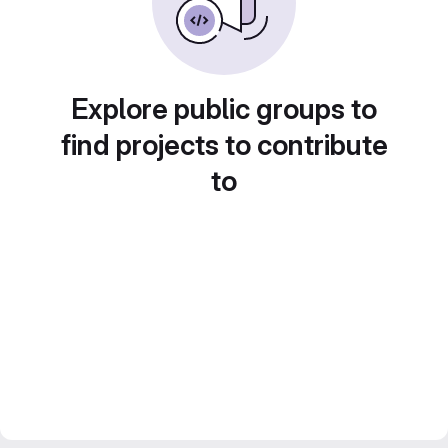
Explore public groups to
find projects to contribute
to