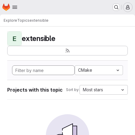
Homepage
Skip to main content
M
Explore
Topics
extensible
extensible
E
CMake
Projects with this topic
Most stars
Sort by: