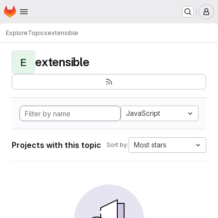
Homepage
Skip to main content
M
Explore
Topics
extensible
extensible
E
JavaScript
Projects with this topic
Most stars
Sort by: