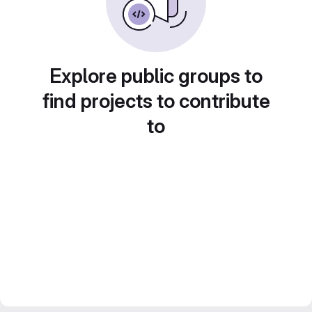
Explore public groups to
find projects to contribute
to