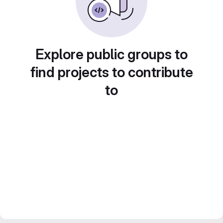
Explore public groups to
find projects to contribute
to