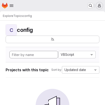
Homepage
Skip to main content
M
Explore
Topics
config
config
C
VBScript
Projects with this topic
Updated date
Sort by: