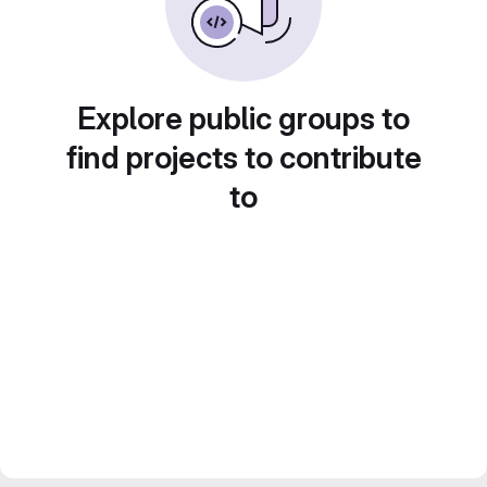
Explore public groups to
find projects to contribute
to