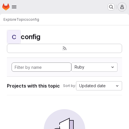
Homepage
Skip to main content
M
Explore
Topics
config
config
C
Ruby
Projects with this topic
Updated date
Sort by: