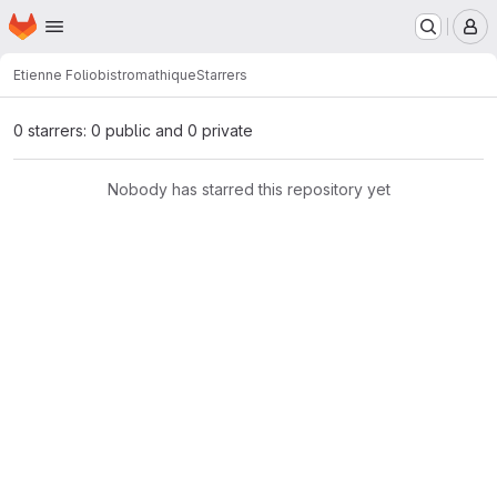
Homepage
Skip to main content
M
Etienne Folio
bistromathique
Starrers
0 starrers: 0 public and 0 private
Nobody has starred this repository yet